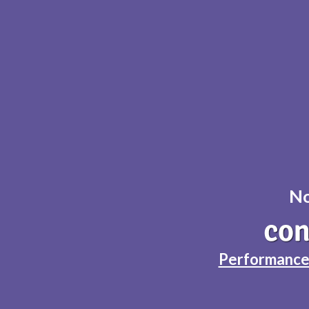
No
Performance